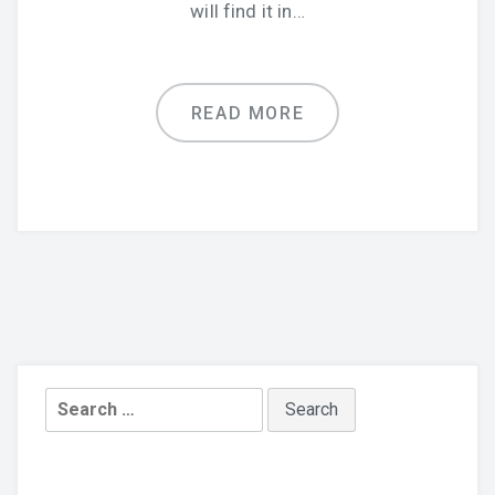
will find it in…
READ MORE
Search
for: