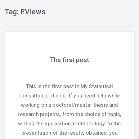
Tag:
EViews
The first post
This is the first post in My Statistical
Consultant Ltd blog. If you need help while
working on a doctoral/master thesis and
research projects, from the choice of topic,
writing the application, methodology, to the
presentation of the results obtained, you