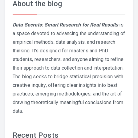
About the blog
Data Secrets: Smart Research for Real Results
is
a space devoted to advancing the understanding of
empirical methods, data analysis, and research
thinking. It’s designed for master’s and PhD
students, researchers, and anyone aiming to refine
their approach to data collection and interpretation.
The blog seeks to bridge statistical precision with
creative inquiry, offering clear insights into best
practices, emerging methodologies, and the art of
drawing theoretically meaningful conclusions from
data.
Recent Posts