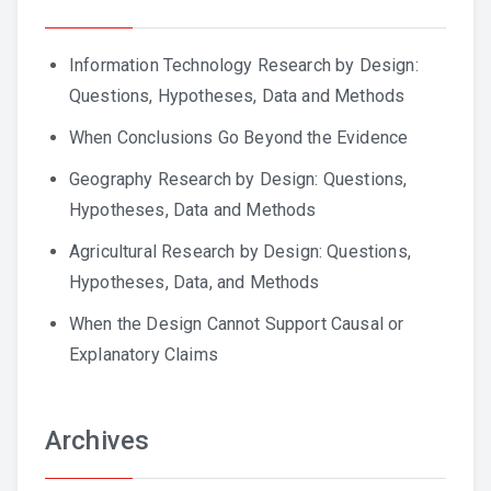
Information Technology Research by Design:
Questions, Hypotheses, Data and Methods
When Conclusions Go Beyond the Evidence
Geography Research by Design: Questions,
Hypotheses, Data and Methods
Agricultural Research by Design: Questions,
Hypotheses, Data, and Methods
When the Design Cannot Support Causal or
Explanatory Claims
Archives