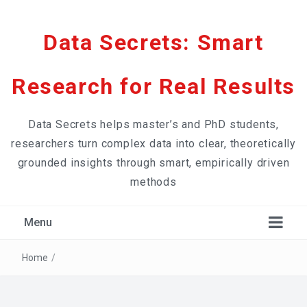
Data Secrets: Smart
Research for Real Results
Data Secrets helps master’s and PhD students,
researchers turn complex data into clear, theoretically
grounded insights through smart, empirically driven
methods
Menu
Home
/