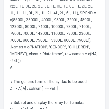
c(2L, 1L, 3L, 2L, 2L, 3L, 1L, 0L, 1L, 0L, 1L, 2L, 2L,
1L, 1L, 1L, 0L, 2L, 1L, 2L, 4L, 2L, 5L, 1L), SPEND =
c(8500L, 23000L, 4000L, 9800L, 2200L, 4800L,
12300L, 8000L, 7100L, 10000L, 7800L, 7100L,
7900L, 7000L, 14200L, 11000L, 7900L, 2300L,
7000L, 8800L, 7500L, 15300L, 8000L, 7900L)),
.Names = c("NATION", "GENDER", "CHILDREN",
"MONEY"), class = "data.frame", row.names = c(NA,
-24L))
A
# The generic form of the syntax to be used.
Z <- A[ A[ , colnum ] == val, ]
# Subset and display the array for females.