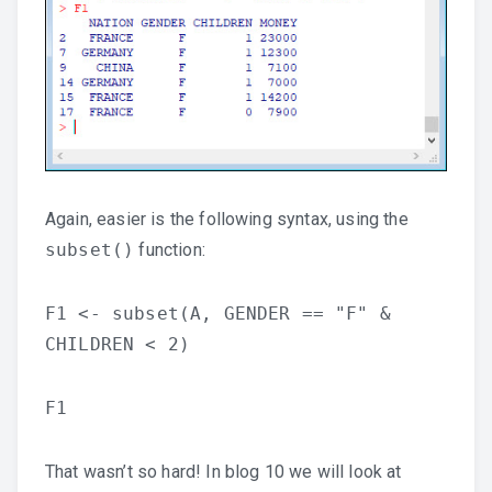
Again, easier is the following syntax, using the
subset()
function:
F1 <- subset(A, GENDER == "F" &
CHILDREN < 2)
F1
That wasn’t so hard! In blog 10 we will look at