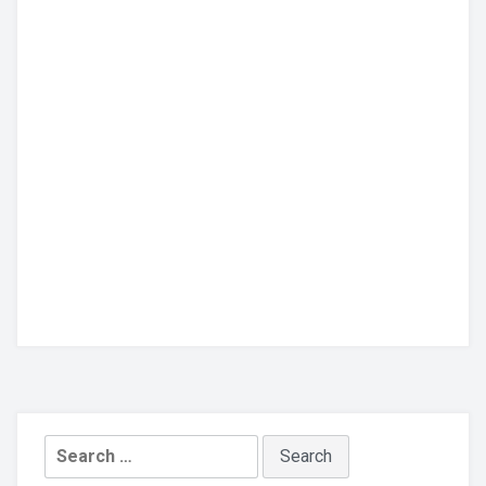
Search
for: