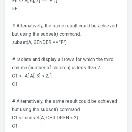
FE <- A[ A[, 2] == "F", ]
FE
# Alternatively, the same result could be achieved
but using the subset() command.
subset(A, GENDER == "F")
# Isolate and display all rows for which the third
column (number of children) is less than 2.
C1 <- A[ A[, 3] < 2, ]
C1
# Alternatively, the same result could be achieved
but using the subset() command.
C1 <- subset(A, CHILDREN < 2)
C1