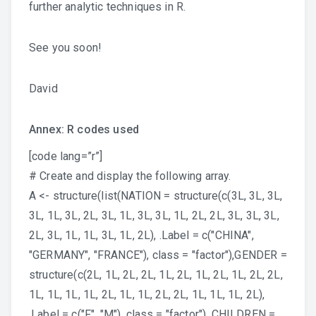
further analytic techniques in R.
See you soon!
David
Annex: R codes used
[code lang=”r”]
# Create and display the following array.
A <- structure(list(NATION = structure(c(3L, 3L, 3L,
3L, 1L, 3L, 2L, 3L, 1L, 3L, 3L, 1L, 2L, 2L, 3L, 3L, 3L,
2L, 3L, 1L, 1L, 3L, 1L, 2L), .Label = c("CHINA",
"GERMANY", "FRANCE"), class = "factor"),GENDER =
structure(c(2L, 1L, 2L, 2L, 1L, 2L, 1L, 2L, 1L, 2L, 2L,
1L, 1L, 1L, 1L, 2L, 1L, 1L, 2L, 2L, 1L, 1L, 1L, 2L),
.Label = c("F", "M"), class = "factor"), CHILDREN =