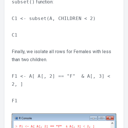
subset()
function:
C1 <- subset(A, CHILDREN < 2)
C1
Finally, we isolate all rows for Females with less
than two children.
F1 <- A[ A[, 2] == "F" & A[, 3] <
2, ]
F1