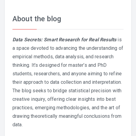
About the blog
Data Secrets: Smart Research for Real Results
is
a space devoted to advancing the understanding of
empirical methods, data analysis, and research
thinking. It’s designed for master’s and PhD
students, researchers, and anyone aiming to refine
their approach to data collection and interpretation.
The blog seeks to bridge statistical precision with
creative inquiry, offering clear insights into best
practices, emerging methodologies, and the art of
drawing theoretically meaningful conclusions from
data.