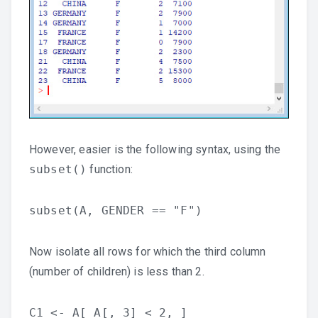
However, easier is the following syntax, using the
subset()
function:
subset(A, GENDER == "F")
Now isolate all rows for which the third column
(number of children) is less than 2.
C1 <- A[ A[, 3] < 2, ]