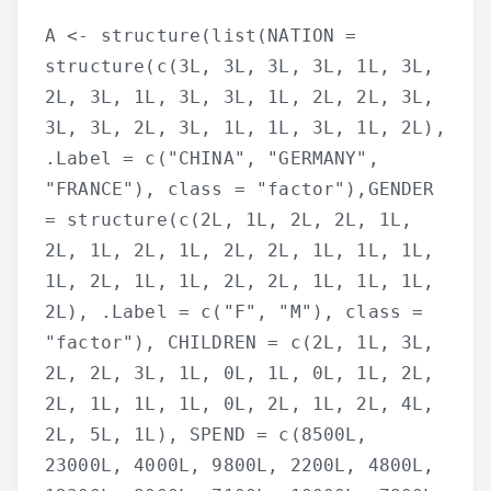
A <- structure(list(NATION =
structure(c(3L, 3L, 3L, 3L, 1L, 3L,
2L, 3L, 1L, 3L, 3L, 1L, 2L, 2L, 3L,
3L, 3L, 2L, 3L, 1L, 1L, 3L, 1L, 2L),
.Label = c("CHINA", "GERMANY",
"FRANCE"), class = "factor"),GENDER
= structure(c(2L, 1L, 2L, 2L, 1L,
2L, 1L, 2L, 1L, 2L, 2L, 1L, 1L, 1L,
1L, 2L, 1L, 1L, 2L, 2L, 1L, 1L, 1L,
2L), .Label = c("F", "M"), class =
"factor"), CHILDREN = c(2L, 1L, 3L,
2L, 2L, 3L, 1L, 0L, 1L, 0L, 1L, 2L,
2L, 1L, 1L, 1L, 0L, 2L, 1L, 2L, 4L,
2L, 5L, 1L), SPEND = c(8500L,
23000L, 4000L, 9800L, 2200L, 4800L,