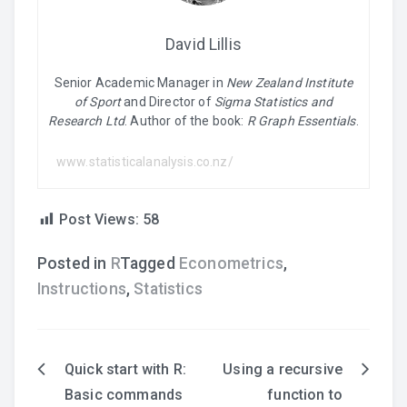
David Lillis
Senior Academic Manager in
New Zealand Institute
of Sport
and Director of
Sigma Statistics and
Research Ltd
. Author of the book:
R Graph Essentials
.
www.statisticalanalysis.co.nz/
Post Views:
58
Posted in
R
Tagged
Econometrics
,
Instructions
,
Statistics
Quick start with R:
Using a recursive
Post
Basic commands
function to