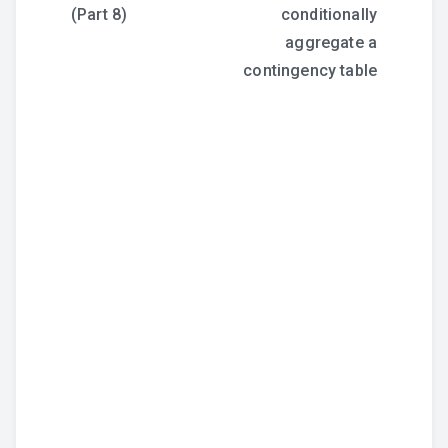
navigation
(Part 8)
conditionally
aggregate a
contingency table