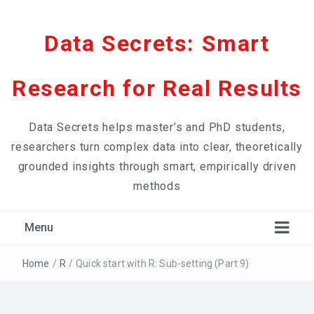
Data Secrets: Smart
Research for Real Results
Data Secrets helps master’s and PhD students,
researchers turn complex data into clear, theoretically
grounded insights through smart, empirically driven
methods
Menu
Home
/
R
/
Quick start with R: Sub-setting (Part 9)