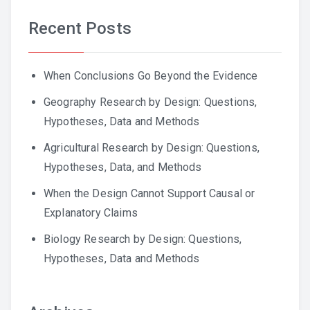
Recent Posts
When Conclusions Go Beyond the Evidence
Geography Research by Design: Questions,
Hypotheses, Data and Methods
Agricultural Research by Design: Questions,
Hypotheses, Data, and Methods
When the Design Cannot Support Causal or
Explanatory Claims
Biology Research by Design: Questions,
Hypotheses, Data and Methods