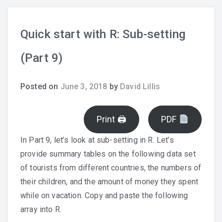
Quick start with R: Sub-setting
(Part 9)
Posted on
June 3, 2018
by
David Lillis
Print 🖨
PDF
In Part 9, let’s look at sub-setting in R. Let’s
provide summary tables on the following data set
of tourists from different countries, the numbers of
their children, and the amount of money they spent
while on vacation. Copy and paste the following
array into R.