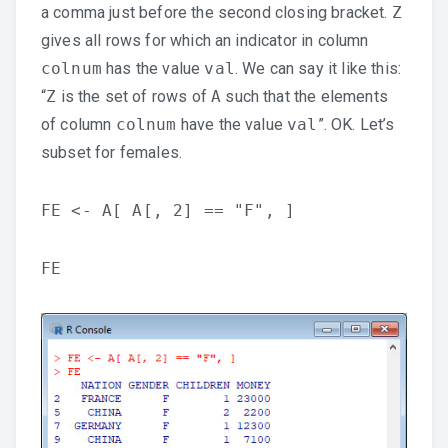
a comma just before the second closing bracket.
Z
gives all rows for which an indicator in column
colnum
has the value
val
. We can say it like this:
“
Z
is the set of rows of
A
such that the elements
of column
colnum
have the value
val
”. OK. Let’s
subset for females.
FE <- A[ A[, 2] == "F", ]
FE