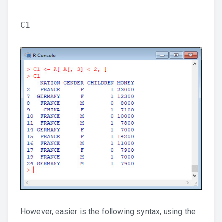
C1
However, easier is the following syntax, using the