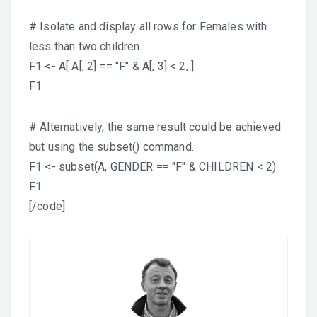
# Isolate and display all rows for Females with
less than two children.
F1 <- A[ A[, 2] == "F" & A[, 3] < 2, ]
F1
# Alternatively, the same result could be achieved
but using the subset() command.
F1 <- subset(A, GENDER == "F" & CHILDREN < 2)
F1
[/code]