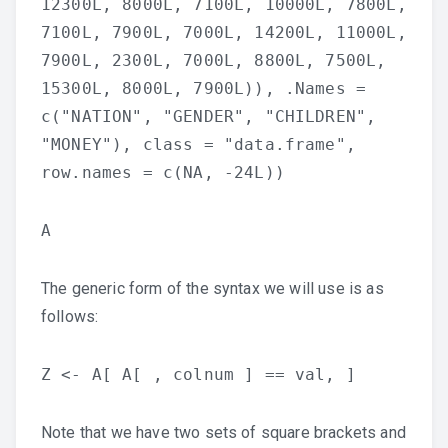
12300L, 8000L, 7100L, 10000L, 7800L,
7100L, 7900L, 7000L, 14200L, 11000L,
7900L, 2300L, 7000L, 8800L, 7500L,
15300L, 8000L, 7900L)), .Names =
c("NATION", "GENDER", "CHILDREN",
"MONEY"), class = "data.frame",
row.names = c(NA, -24L))
A
The generic form of the syntax we will use is as
follows:
Z <- A[ A[ , colnum ] == val, ]
Note that we have two sets of square brackets and