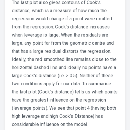
The last plot also gives contours of Cook’s
distance, which is a measure of how much the
regression would change if a point were omitted
from the regression. Cook’s distance increases
when leverage is large. When the residuals are
large, any point far from the geometric centre and
that has a large residual distorts the regression.
Ideally, the red smoothed line remains close to the
horizontal dashed line and ideally no points have a
large Cook’s distance (i.e. > 0.5). Neither of these
two conditions apply for our data. To summarise:
the last plot (Cook’s distance) tells us which points
have the greatest influence on the regression
(leverage points). We see that point 4 (having both
high leverage and high Cook’s Distance) has
considerable influence on the model.