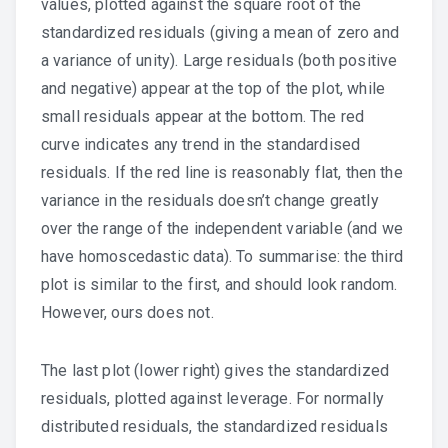
values, plotted against the square root of the
standardized residuals (giving a mean of zero and
a variance of unity). Large residuals (both positive
and negative) appear at the top of the plot, while
small residuals appear at the bottom. The red
curve indicates any trend in the standardised
residuals. If the red line is reasonably flat, then the
variance in the residuals doesn’t change greatly
over the range of the independent variable (and we
have homoscedastic data). To summarise: the third
plot is similar to the first, and should look random.
However, ours does not.
The last plot (lower right) gives the standardized
residuals, plotted against leverage. For normally
distributed residuals, the standardized residuals