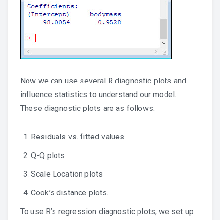
Now we can use several R diagnostic plots and
influence statistics to understand our model.
These diagnostic plots are as follows:
Residuals vs. fitted values
Q-Q plots
Scale Location plots
Cook’s distance plots.
To use R’s regression diagnostic plots, we set up