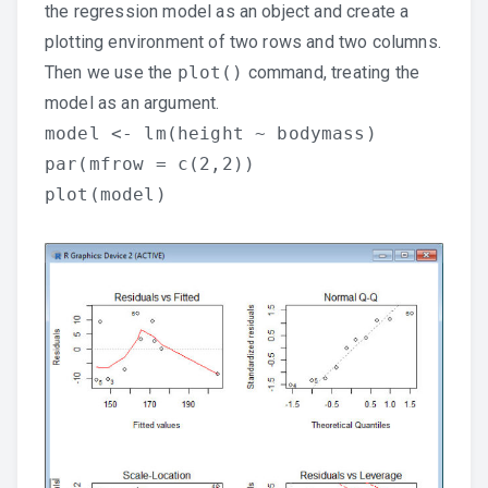
the regression model as an object and create a
plotting environment of two rows and two columns.
Then we use the
plot()
command, treating the
model as an argument.
model <- lm(height ~ bodymass)
par(mfrow = c(2,2))
plot(model)