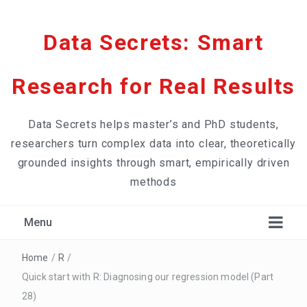
Data Secrets: Smart
Research for Real Results
Data Secrets helps master’s and PhD students,
researchers turn complex data into clear, theoretically
grounded insights through smart, empirically driven
methods
Menu
Home
/
R
/
Quick start with R: Diagnosing our regression model (Part
28)