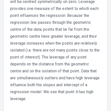
will be centred symmetrically on zero. Leverage
provides one measure of the extent to which each
point influences the regression. Because the
regression line passes through the geometric
centre of the data, points that lie far from the
geometric centre have greater leverage, and their
leverage increases when the points are relatively
isolated (i.e. there are not many points close to the
point of interest). The leverage of any point
depends on the distance from the geometric
centre and on the isolation of that point. Data that
are simultaneously outliers and have high leverage
influence both the slopes and intercept of a
regression model. We see that point 4 has high
leverage.