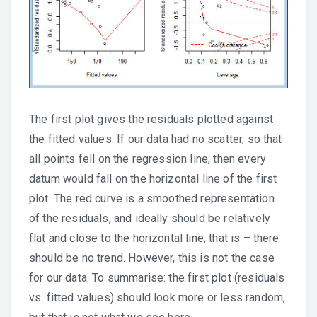
The first plot gives the residuals plotted against
the fitted values. If our data had no scatter, so that
all points fell on the regression line, then every
datum would fall on the horizontal line of the first
plot. The red curve is a smoothed representation
of the residuals, and ideally should be relatively
flat and close to the horizontal line; that is – there
should be no trend. However, this is not the case
for our data. To summarise: the first plot (residuals
vs. fitted values) should look more or less random,