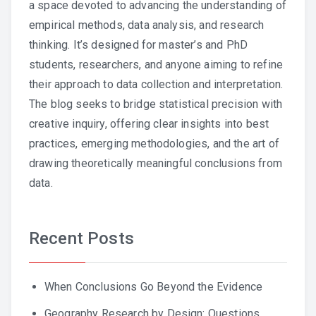
a space devoted to advancing the understanding of
empirical methods, data analysis, and research
thinking. It’s designed for master’s and PhD
students, researchers, and anyone aiming to refine
their approach to data collection and interpretation.
The blog seeks to bridge statistical precision with
creative inquiry, offering clear insights into best
practices, emerging methodologies, and the art of
drawing theoretically meaningful conclusions from
data.
Recent Posts
When Conclusions Go Beyond the Evidence
Geography Research by Design: Questions,