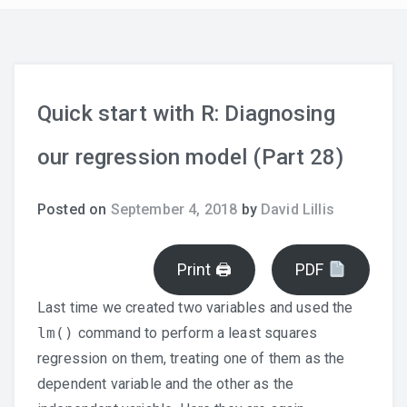
Quick start with R: Diagnosing
our regression model (Part 28)
Posted on
September 4, 2018
by
David Lillis
Print 🖨
PDF
Last time we created two variables and used the
lm()
command to perform a least squares
regression on them, treating one of them as the
dependent variable and the other as the