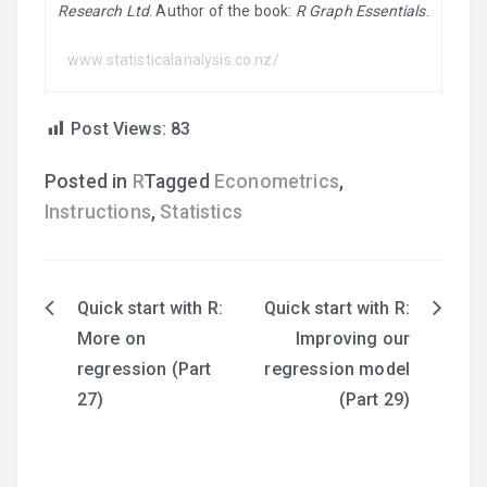
Research Ltd
. Author of the book:
R Graph Essentials
.
www.statisticalanalysis.co.nz/
Post Views:
83
Posted in
R
Tagged
Econometrics
,
Instructions
,
Statistics
Quick start with R:
Quick start with R:
Post
More on
Improving our
navigation
regression (Part
regression model
27)
(Part 29)