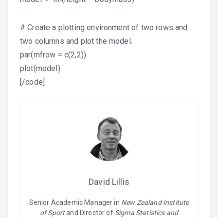
# Create a plotting environment of two rows and
two columns and plot the model.
par(mfrow = c(2,2))
plot(model)
[/code]
David Lillis
Senior Academic Manager in
New Zealand Institute
of Sport
and Director of
Sigma Statistics and