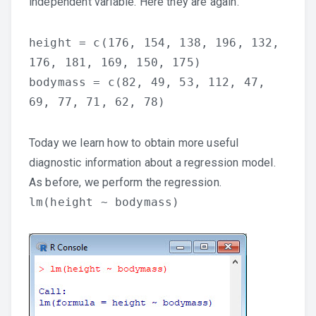
independent variable. Here they are again.
height = c(176, 154, 138, 196, 132,
176, 181, 169, 150, 175)
bodymass = c(82, 49, 53, 112, 47,
69, 77, 71, 62, 78)
Today we learn how to obtain more useful
diagnostic information about a regression model.
As before, we perform the regression.
lm(height ~ bodymass)