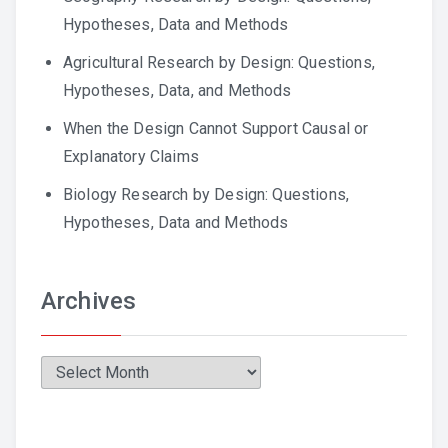
Hypotheses, Data and Methods
Agricultural Research by Design: Questions,
Hypotheses, Data, and Methods
When the Design Cannot Support Causal or
Explanatory Claims
Biology Research by Design: Questions,
Hypotheses, Data and Methods
Archives
Archives