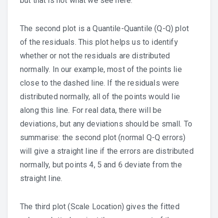
but that is not what we see here.
The second plot is a Quantile-Quantile (Q-Q) plot
of the residuals. This plot helps us to identify
whether or not the residuals are distributed
normally. In our example, most of the points lie
close to the dashed line. If the residuals were
distributed normally, all of the points would lie
along this line. For real data, there will be
deviations, but any deviations should be small. To
summarise: the second plot (normal Q-Q errors)
will give a straight line if the errors are distributed
normally, but points 4, 5 and 6 deviate from the
straight line.
The third plot (Scale Location) gives the fitted