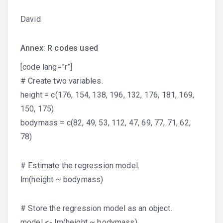
David
Annex: R codes used
[code lang=”r”]
# Create two variables.
height = c(176, 154, 138, 196, 132, 176, 181, 169,
150, 175)
bodymass = c(82, 49, 53, 112, 47, 69, 77, 71, 62,
78)
# Estimate the regression model.
lm(height ~ bodymass)
# Store the regression model as an object.
model <- lm(height ~ bodymass)