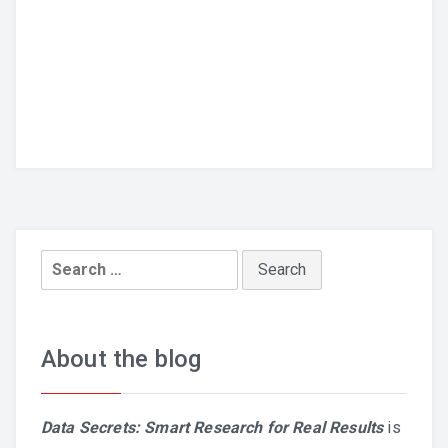
Search
for:
About the blog
Data Secrets: Smart Research for Real Results
is